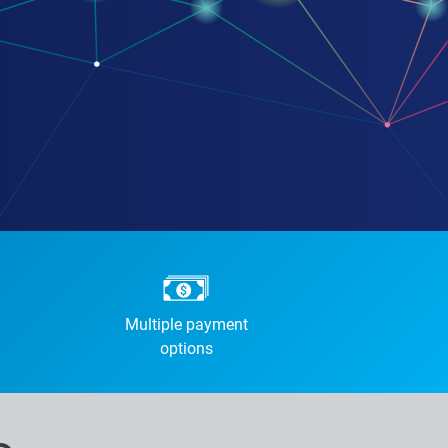
Multiple payment
options