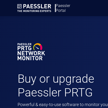
Paessler
BUY PR
Portal
Buy or upgrade
Paessler PRTG
Powerful & easy-to-use software to monitor you