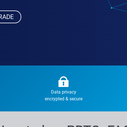
RADE
Data privacy
encrypted & secure