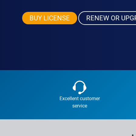
BUY LICENSE
RENEW OR UPG
Excellent customer
service