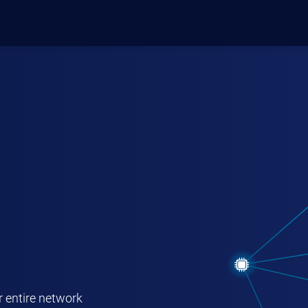
ODUCTS
MANAGE LICENSE
r entire network