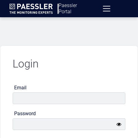
Paessler
Portal
Login
Email
Password