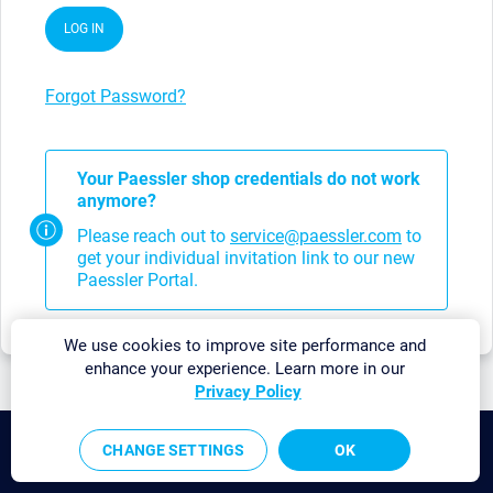
LOG IN
Forgot Password?
Your Paessler shop credentials do not work
anymore?
Please reach out to
service@paessler.com
to
get your individual invitation link to our new
Paessler Portal.
We use cookies to improve site performance and
enhance your experience. Learn more in our
Privacy Policy
©2026 Paessler GmbH
CHANGE SETTINGS
OK
Terms & Conditions