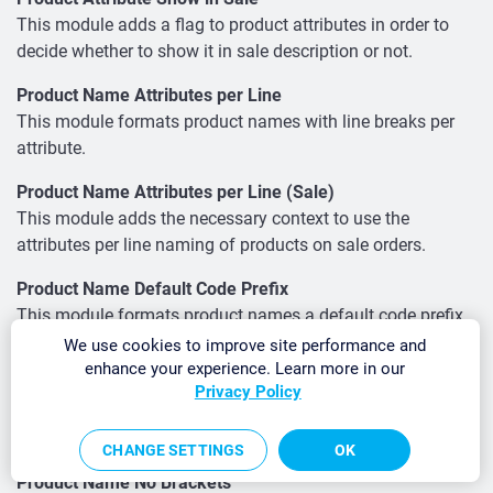
This module adds a flag to product attributes in order to
decide whether to show it in sale description or not.
Product Name Attributes per Line
This module formats product names with line breaks per
attribute.
Product Name Attributes per Line (Sale)
This module adds the necessary context to use the
attributes per line naming of products on sale orders.
Product Name Default Code Prefix
This module formats product names a default code prefix
if exists.
We use cookies to improve site performance and
enhance your experience. Learn more in our
Product Name Default Code Prefix (Sale)
Privacy Policy
This module adds the necessary context to use the default
code prefix naming of products on sale orders.
CHANGE SETTINGS
OK
Product Name No Brackets