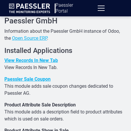
Paessler
Portal
Paessler GmbH
Information about the Paessler GmbH instance of Odoo,
the
Open Source ERP
.
Installed Applications
View Records In New Tab
View Records In New Tab.
Paessler Sale Coupon
This module adds sale coupon changes dedicated to
Paessler AG.
Product Attribute Sale Description
This module adds a description field to product attributes
which is used on sale orders.
Product Attribute Show in Sale